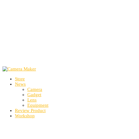
Store
News
Camera
Gadget
Lens
Equipment
Review Product
Workshop